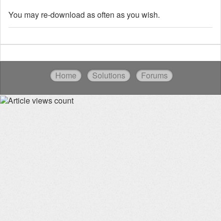
You may re-download as often as you wish.
Home
Solutions
Forums