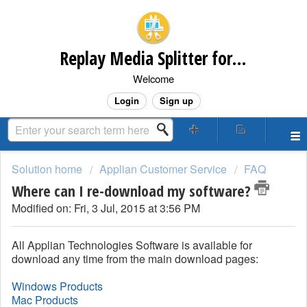
Replay Media Splitter for Windows Customer Support
Welcome
Login
Sign up
Solution home
Applian Customer Service
FAQ
Where can I re-download my software?
Modified on: Fri, 3 Jul, 2015 at 3:56 PM
All Applian Technologies Software is available for
download any time from the main download pages:
Windows Products
Mac Products