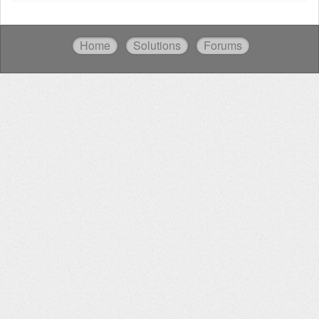
Home
Solutions
Forums