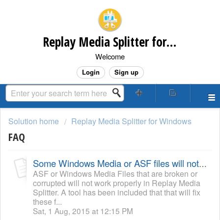
Replay Media Splitter for Windows Customer Support
Welcome
Login
Sign up
Solution home
Replay Media Splitter for Windows
FAQ
Some Windows Media or ASF files will not process or play in Replay Media Splitter
ASF or Windows Media Files that are broken or
corrupted will not work properly in Replay Media
Splitter. A tool has been included that that will fix
these f...
Sat, 1 Aug, 2015 at 12:15 PM